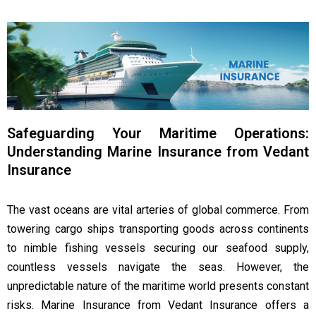
Safeguarding Your Maritime Operations:
Understanding Marine Insurance from Vedant
Insurance
The vast oceans are vital arteries of global commerce. From
towering cargo ships transporting goods across continents
to nimble fishing vessels securing our seafood supply,
countless vessels navigate the seas. However, the
unpredictable nature of the maritime world presents constant
risks. Marine Insurance from Vedant Insurance offers a