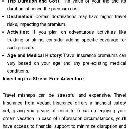
Trip Duration and Cost:
The value of your trip and its
duration influence the premium cost.
Destination:
Certain destinations may have higher travel
risks, impacting the premium.
Activities:
If you plan on adventurous activities like
trekking or skiing, consider adding specific coverage for
such pursuits.
Age and Medical History:
Travel insurance premiums can
vary based on your age and any pre-existing medical
conditions.
Investing in a Stress-Free Adventure
Travel mishaps can be stressful and expensive. Travel
Insurance from Vedant Insurance offers a financial safety
net, giving you peace of mind to focus on enjoying your
dream vacation. In case of unforeseen circumstances, you’ll
have access to financial support to minimize disruption and