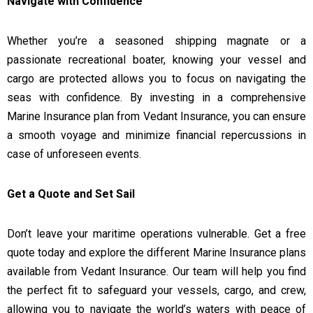
Navigate with Confidence
Whether you’re a seasoned shipping magnate or a
passionate recreational boater, knowing your vessel and
cargo are protected allows you to focus on navigating the
seas with confidence. By investing in a comprehensive
Marine Insurance plan from Vedant Insurance, you can ensure
a smooth voyage and minimize financial repercussions in
case of unforeseen events.
Get a Quote and Set Sail
Don’t leave your maritime operations vulnerable. Get a free
quote today and explore the different Marine Insurance plans
available from Vedant Insurance. Our team will help you find
the perfect fit to safeguard your vessels, cargo, and crew,
allowing you to navigate the world’s waters with peace of