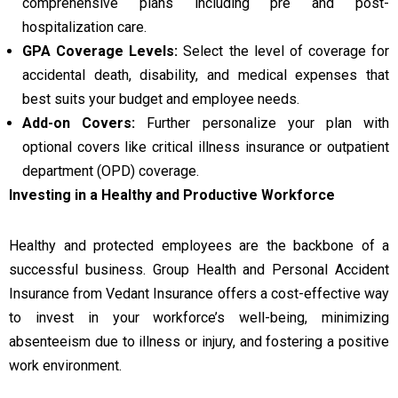
comprehensive plans including pre and post-
hospitalization care.
GPA Coverage Levels:
Select the level of coverage for
accidental death, disability, and medical expenses that
best suits your budget and employee needs.
Add-on Covers:
Further personalize your plan with
optional covers like critical illness insurance or outpatient
department (OPD) coverage.
Investing in a Healthy and Productive Workforce
Healthy and protected employees are the backbone of a
successful business. Group Health and Personal Accident
Insurance from Vedant Insurance offers a cost-effective way
to invest in your workforce’s well-being, minimizing
absenteeism due to illness or injury, and fostering a positive
work environment.