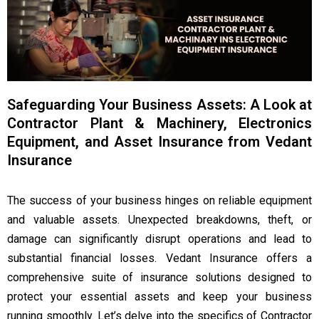
Safeguarding Your Business Assets: A Look at
Contractor Plant & Machinery, Electronics
Equipment, and Asset Insurance from Vedant
Insurance
The success of your business hinges on reliable equipment
and valuable assets. Unexpected breakdowns, theft, or
damage can significantly disrupt operations and lead to
substantial financial losses. Vedant Insurance offers a
comprehensive suite of insurance solutions designed to
protect your essential assets and keep your business
running smoothly. Let’s delve into the specifics of Contractor