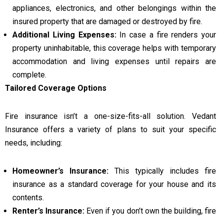
appliances, electronics, and other belongings within the
insured property that are damaged or destroyed by fire.
Additional Living Expenses:
In case a fire renders your
property uninhabitable, this coverage helps with temporary
accommodation and living expenses until repairs are
complete.
Tailored Coverage Options
Fire insurance isn’t a one-size-fits-all solution. Vedant
Insurance offers a variety of plans to suit your specific
needs, including:
Homeowner’s Insurance:
This typically includes fire
insurance as a standard coverage for your house and its
contents.
Renter’s Insurance:
Even if you don’t own the building, fire