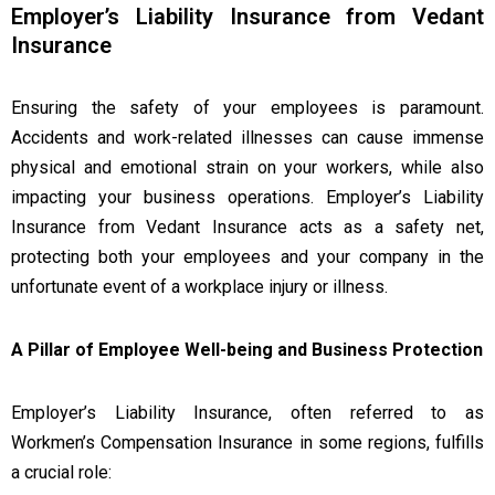
Employer’s Liability Insurance from Vedant
Insurance
Ensuring the safety of your employees is paramount.
Accidents and work-related illnesses can cause immense
physical and emotional strain on your workers, while also
impacting your business operations. Employer’s Liability
Insurance from Vedant Insurance acts as a safety net,
protecting both your employees and your company in the
unfortunate event of a workplace injury or illness.
A Pillar of Employee Well-being and Business Protection
Employer’s Liability Insurance, often referred to as
Workmen’s Compensation Insurance in some regions, fulfills
a crucial role: