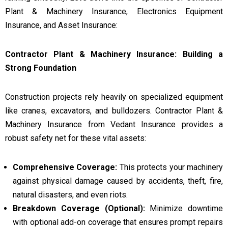
Plant & Machinery Insurance, Electronics Equipment
Insurance, and Asset Insurance:
Contractor Plant & Machinery Insurance: Building a
Strong Foundation
Construction projects rely heavily on specialized equipment
like cranes, excavators, and bulldozers. Contractor Plant &
Machinery Insurance from Vedant Insurance provides a
robust safety net for these vital assets:
Comprehensive Coverage:
This protects your machinery
against physical damage caused by accidents, theft, fire,
natural disasters, and even riots.
Breakdown Coverage (Optional):
Minimize downtime
with optional add-on coverage that ensures prompt repairs