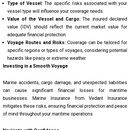
Type of Vessel:
The specific risks associated with your
vessel type will influence your coverage needs.
Value of the Vessel and Cargo:
The insured declared
value (IDV) should reflect the current market value for
adequate financial protection.
Voyage Routes and Risks:
Coverage can be tailored for
specific regions or types of voyages, considering potential
hazards like piracy or extreme weather.
Investing in a Smooth Voyage
Marine accidents, cargo damage, and unexpected liabilities
can cause significant financial losses for maritime
businesses. Marine Insurance from Vedant Insurance
mitigates these risks, ensuring financial protection and peace
of mind throughout your maritime operations.