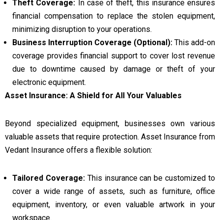
Theft Coverage:
In case of theft, this insurance ensures
financial compensation to replace the stolen equipment,
minimizing disruption to your operations.
Business Interruption Coverage (Optional):
This add-on
coverage provides financial support to cover lost revenue
due to downtime caused by damage or theft of your
electronic equipment.
Asset Insurance: A Shield for All Your Valuables
Beyond specialized equipment, businesses own various
valuable assets that require protection. Asset Insurance from
Vedant Insurance offers a flexible solution:
Tailored Coverage:
This insurance can be customized to
cover a wide range of assets, such as furniture, office
equipment, inventory, or even valuable artwork in your
workspace.