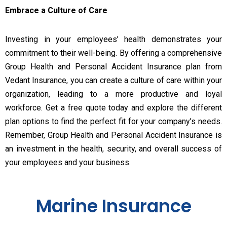
Embrace a Culture of Care
Investing in your employees’ health demonstrates your
commitment to their well-being. By offering a comprehensive
Group Health and Personal Accident Insurance plan from
Vedant Insurance, you can create a culture of care within your
organization, leading to a more productive and loyal
workforce. Get a free quote today and explore the different
plan options to find the perfect fit for your company’s needs.
Remember, Group Health and Personal Accident Insurance is
an investment in the health, security, and overall success of
your employees and your business.
Marine Insurance