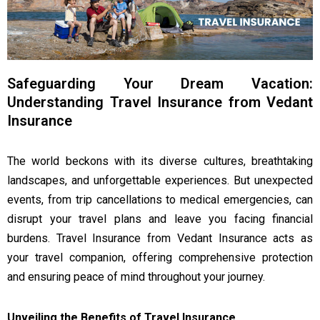
Safeguarding Your Dream Vacation:
Understanding Travel Insurance from Vedant
Insurance
The world beckons with its diverse cultures, breathtaking
landscapes, and unforgettable experiences. But unexpected
events, from trip cancellations to medical emergencies, can
disrupt your travel plans and leave you facing financial
burdens. Travel Insurance from Vedant Insurance acts as
your travel companion, offering comprehensive protection
and ensuring peace of mind throughout your journey.
Unveiling the Benefits of Travel Insurance