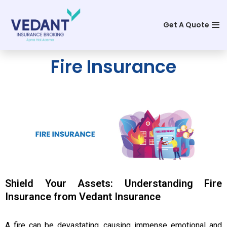
Get A Quote
Skip
to
content
Fire Insurance
Shield Your Assets: Understanding Fire
Insurance from Vedant Insurance
A fire can be devastating, causing immense emotional and