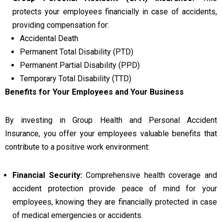
protects your employees financially in case of accidents,
providing compensation for:
Accidental Death
Permanent Total Disability (PTD)
Permanent Partial Disability (PPD)
Temporary Total Disability (TTD)
Benefits for Your Employees and Your Business
By investing in Group Health and Personal Accident
Insurance, you offer your employees valuable benefits that
contribute to a positive work environment:
Financial Security:
Comprehensive health coverage and
accident protection provide peace of mind for your
employees, knowing they are financially protected in case
of medical emergencies or accidents.