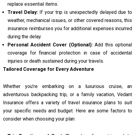
replace essential items.
Travel Delay:
If your trip is unexpectedly delayed due to
weather, mechanical issues, or other covered reasons, this
insurance reimburses you for additional expenses incurred
during the delay.
Personal Accident Cover (Optional):
Add this optional
coverage for financial protection in case of accidental
injuries or death sustained during your travels.
Tailored Coverage for Every Adventure
Whether you’re embarking on a luxurious cruise, an
adventurous backpacking trip, or a family vacation, Vedant
Insurance offers a variety of travel insurance plans to suit
your specific needs and budget. Here are some factors to
consider when choosing your plan: