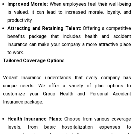
Improved Morale:
When employees feel their well-being
is valued, it can lead to increased morale, loyalty, and
productivity.
Attracting and Retaining Talent:
Offering a competitive
benefits package that includes health and accident
insurance can make your company a more attractive place
to work.
Tailored Coverage Options
Vedant Insurance understands that every company has
unique needs. We offer a variety of plan options to
customize your Group Health and Personal Accident
Insurance package:
Health Insurance Plans:
Choose from various coverage
levels, from basic hospitalization expenses to