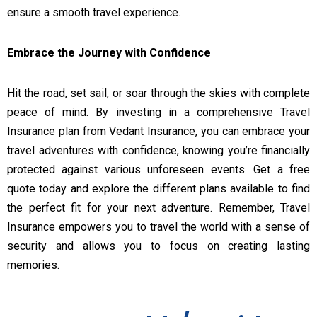
ensure a smooth travel experience.
Embrace the Journey with Confidence
Hit the road, set sail, or soar through the skies with complete
peace of mind. By investing in a comprehensive Travel
Insurance plan from Vedant Insurance, you can embrace your
travel adventures with confidence, knowing you’re financially
protected against various unforeseen events. Get a free
quote today and explore the different plans available to find
the perfect fit for your next adventure. Remember, Travel
Insurance empowers you to travel the world with a sense of
security and allows you to focus on creating lasting
memories.