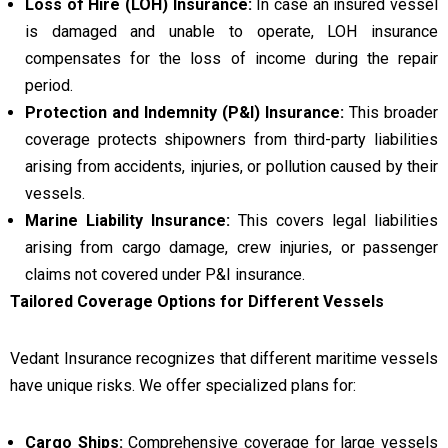
Loss of Hire (LOH) Insurance:
In case an insured vessel
is damaged and unable to operate, LOH insurance
compensates for the loss of income during the repair
period.
Protection and Indemnity (P&I) Insurance:
This broader
coverage protects shipowners from third-party liabilities
arising from accidents, injuries, or pollution caused by their
vessels.
Marine Liability Insurance:
This covers legal liabilities
arising from cargo damage, crew injuries, or passenger
claims not covered under P&I insurance.
Tailored Coverage Options for Different Vessels
Vedant Insurance recognizes that different maritime vessels
have unique risks. We offer specialized plans for:
Cargo Ships:
Comprehensive coverage for large vessels