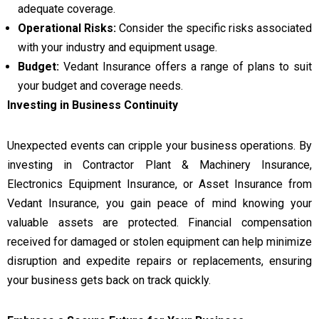
adequate coverage.
Operational Risks:
Consider the specific risks associated
with your industry and equipment usage.
Budget:
Vedant Insurance offers a range of plans to suit
your budget and coverage needs.
Investing in Business Continuity
Unexpected events can cripple your business operations. By
investing in Contractor Plant & Machinery Insurance,
Electronics Equipment Insurance, or Asset Insurance from
Vedant Insurance, you gain peace of mind knowing your
valuable assets are protected. Financial compensation
received for damaged or stolen equipment can help minimize
disruption and expedite repairs or replacements, ensuring
your business gets back on track quickly.