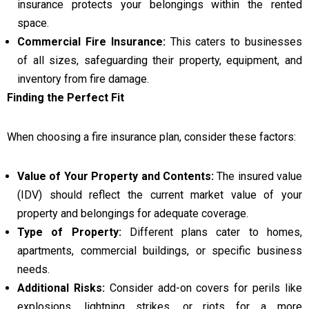
insurance protects your belongings within the rented
space.
Commercial Fire Insurance:
This caters to businesses
of all sizes, safeguarding their property, equipment, and
inventory from fire damage.
Finding the Perfect Fit
When choosing a fire insurance plan, consider these factors:
Value of Your Property and Contents:
The insured value
(IDV) should reflect the current market value of your
property and belongings for adequate coverage.
Type of Property:
Different plans cater to homes,
apartments, commercial buildings, or specific business
needs.
Additional Risks:
Consider add-on covers for perils like
explosions, lightning strikes, or riots for a more