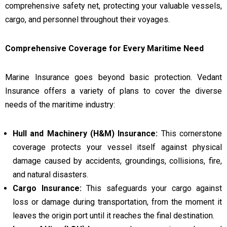
comprehensive safety net, protecting your valuable vessels,
cargo, and personnel throughout their voyages.
Comprehensive Coverage for Every Maritime Need
Marine Insurance goes beyond basic protection. Vedant
Insurance offers a variety of plans to cover the diverse
needs of the maritime industry:
Hull and Machinery (H&M) Insurance:
This cornerstone
coverage protects your vessel itself against physical
damage caused by accidents, groundings, collisions, fire,
and natural disasters.
Cargo Insurance:
This safeguards your cargo against
loss or damage during transportation, from the moment it
leaves the origin port until it reaches the final destination.