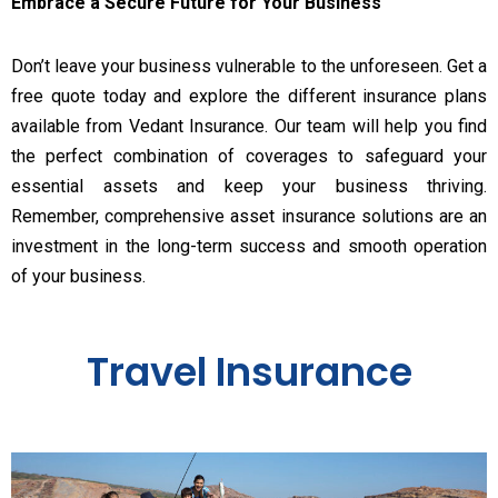
Embrace a Secure Future for Your Business
Don’t leave your business vulnerable to the unforeseen. Get a
free quote today and explore the different insurance plans
available from Vedant Insurance. Our team will help you find
the perfect combination of coverages to safeguard your
essential assets and keep your business thriving.
Remember, comprehensive asset insurance solutions are an
investment in the long-term success and smooth operation
of your business.
Travel Insurance