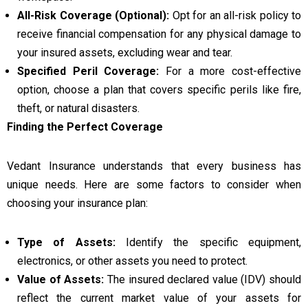
All-Risk Coverage (Optional):
Opt for an all-risk policy to
receive financial compensation for any physical damage to
your insured assets, excluding wear and tear.
Specified Peril Coverage:
For a more cost-effective
option, choose a plan that covers specific perils like fire,
theft, or natural disasters.
Finding the Perfect Coverage
Vedant Insurance understands that every business has
unique needs. Here are some factors to consider when
choosing your insurance plan:
Type of Assets:
Identify the specific equipment,
electronics, or other assets you need to protect.
Value of Assets:
The insured declared value (IDV) should
reflect the current market value of your assets for