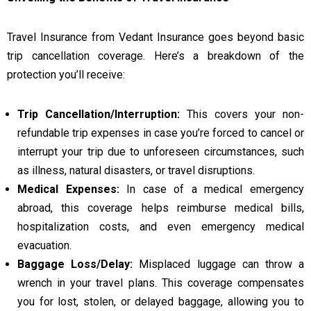
Travel Insurance from Vedant Insurance goes beyond basic
trip cancellation coverage. Here’s a breakdown of the
protection you’ll receive:
Trip Cancellation/Interruption:
This covers your non-
refundable trip expenses in case you’re forced to cancel or
interrupt your trip due to unforeseen circumstances, such
as illness, natural disasters, or travel disruptions.
Medical Expenses:
In case of a medical emergency
abroad, this coverage helps reimburse medical bills,
hospitalization costs, and even emergency medical
evacuation.
Baggage Loss/Delay:
Misplaced luggage can throw a
wrench in your travel plans. This coverage compensates
you for lost, stolen, or delayed baggage, allowing you to