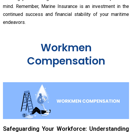
mind. Remember, Marine Insurance is an investment in the
continued success and financial stability of your maritime
endeavors.
Workmen
Compensation
Safeguarding Your Workforce: Understanding