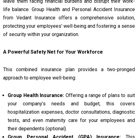
leave them facing financial burdens and disrupt their work-
life balance. Group Health and Personal Accident Insurance
from Vedant Insurance offers a comprehensive solution,
protecting your employees’ well-being and fostering a sense
of security within your organization.
A Powerful Safety Net for Your Workforce
This combined insurance plan provides a two-pronged
approach to employee well-being:
Group Health Insurance:
Offering a range of plans to suit
your company’s needs and budget, this covers
hospitalization expenses, doctor consultations, diagnostic
tests, and even maternity care for your employees and
their dependents (optional).
Group Personal Accident (GPA) Insurance:
This