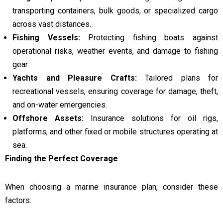
transporting containers, bulk goods, or specialized cargo
across vast distances.
Fishing Vessels:
Protecting fishing boats against
operational risks, weather events, and damage to fishing
gear.
Yachts and Pleasure Crafts:
Tailored plans for
recreational vessels, ensuring coverage for damage, theft,
and on-water emergencies.
Offshore Assets:
Insurance solutions for oil rigs,
platforms, and other fixed or mobile structures operating at
sea.
Finding the Perfect Coverage
When choosing a marine insurance plan, consider these
factors: