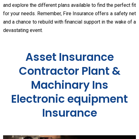
and explore the different plans available to find the perfect fit
for your needs. Remember, Fire Insurance offers a safety net
and a chance to rebuild with financial support in the wake of a
devastating event.
Asset Insurance
Contractor Plant &
Machinary Ins
Electronic equipment
Insurance