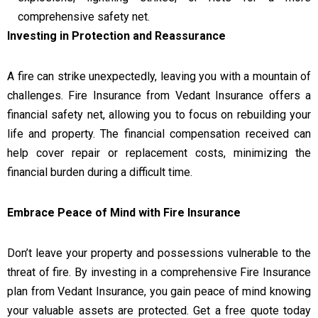
comprehensive safety net.
Investing in Protection and Reassurance
A fire can strike unexpectedly, leaving you with a mountain of
challenges. Fire Insurance from Vedant Insurance offers a
financial safety net, allowing you to focus on rebuilding your
life and property. The financial compensation received can
help cover repair or replacement costs, minimizing the
financial burden during a difficult time.
Embrace Peace of Mind with Fire Insurance
Don’t leave your property and possessions vulnerable to the
threat of fire. By investing in a comprehensive Fire Insurance
plan from Vedant Insurance, you gain peace of mind knowing
your valuable assets are protected. Get a free quote today