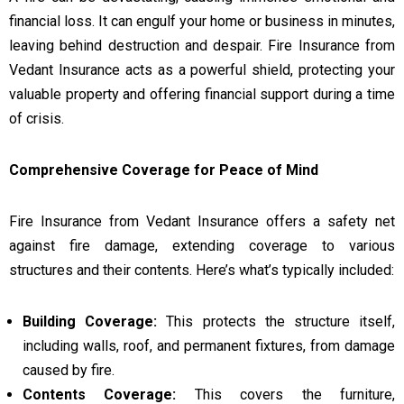
financial loss. It can engulf your home or business in minutes,
leaving behind destruction and despair. Fire Insurance from
Vedant Insurance acts as a powerful shield, protecting your
valuable property and offering financial support during a time
of crisis.
Comprehensive Coverage for Peace of Mind
Fire Insurance from Vedant Insurance offers a safety net
against fire damage, extending coverage to various
structures and their contents. Here’s what’s typically included:
Building Coverage:
This protects the structure itself,
including walls, roof, and permanent fixtures, from damage
caused by fire.
Contents Coverage:
This covers the furniture,