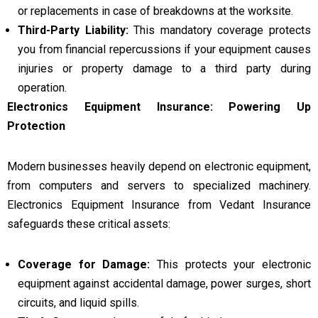
or replacements in case of breakdowns at the worksite.
Third-Party Liability:
This mandatory coverage protects
you from financial repercussions if your equipment causes
injuries or property damage to a third party during
operation.
Electronics Equipment Insurance: Powering Up
Protection
Modern businesses heavily depend on electronic equipment,
from computers and servers to specialized machinery.
Electronics Equipment Insurance from Vedant Insurance
safeguards these critical assets:
Coverage for Damage:
This protects your electronic
equipment against accidental damage, power surges, short
circuits, and liquid spills.