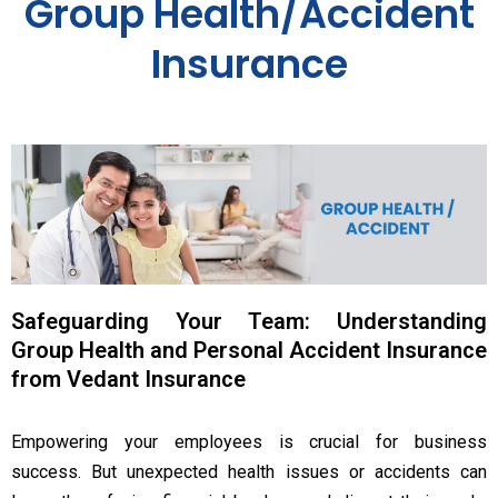
Group Health/Accident
Insurance
Safeguarding Your Team: Understanding
Group Health and Personal Accident Insurance
from Vedant Insurance
Empowering your employees is crucial for business
success. But unexpected health issues or accidents can