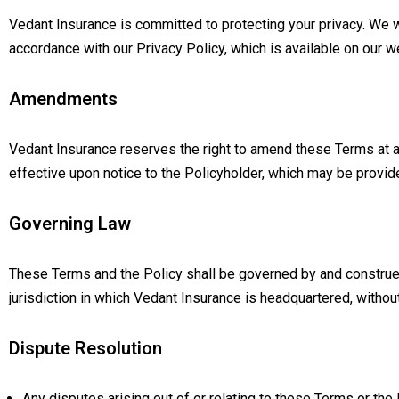
Vedant Insurance is committed to protecting your privacy. We w
accordance with our Privacy Policy, which is available on our w
Amendments
Vedant Insurance reserves the right to amend these Terms at 
effective upon notice to the Policyholder, which may be provide
Governing Law
These Terms and the Policy shall be governed by and construed
jurisdiction in which Vedant Insurance is headquartered, without 
Dispute Resolution
Any disputes arising out of or relating to these Terms or the