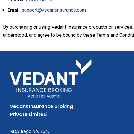
Email
:
support@vedantinsurance.com
By purchasing or using Vedant Insurance products or services,
understood, and agree to be bound by these Terms and Conditi
Vedant Insurance Broking
Private Limited
IRDAI Regd No. 754,