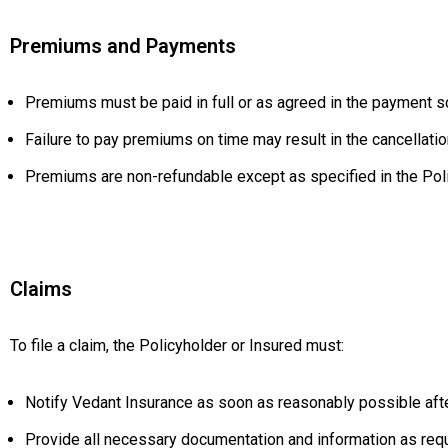
Premiums and Payments
Premiums must be paid in full or as agreed in the payment sc
Failure to pay premiums on time may result in the cancellati
Premiums are non-refundable except as specified in the Poli
Claims
To file a claim, the Policyholder or Insured must:
Notify Vedant Insurance as soon as reasonably possible afte
Provide all necessary documentation and information as req