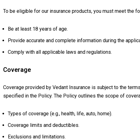
To be eligible for our insurance products, you must meet the fol
Be at least 18 years of age.
Provide accurate and complete information during the applic
Comply with all applicable laws and regulations.
Coverage
Coverage provided by Vedant Insurance is subject to the terms,
specified in the Policy. The Policy outlines the scope of covera
Types of coverage (e.g., health, life, auto, home).
Coverage limits and deductibles.
Exclusions and limitations.