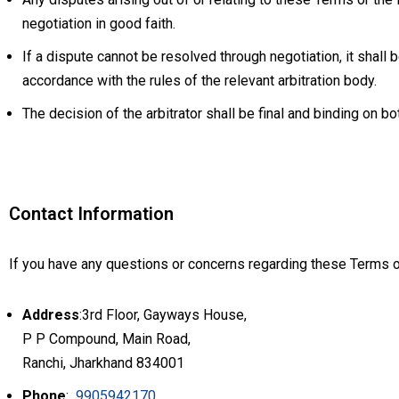
negotiation in good faith.
If a dispute cannot be resolved through negotiation, it shall b
accordance with the rules of the relevant arbitration body.
The decision of the arbitrator shall be final and binding on bo
Contact Information
If you have any questions or concerns regarding these Terms or
Address
:3rd Floor, Gayways House,
P P Compound, Main Road,
Ranchi, Jharkhand 834001
Phone
:
9905942170