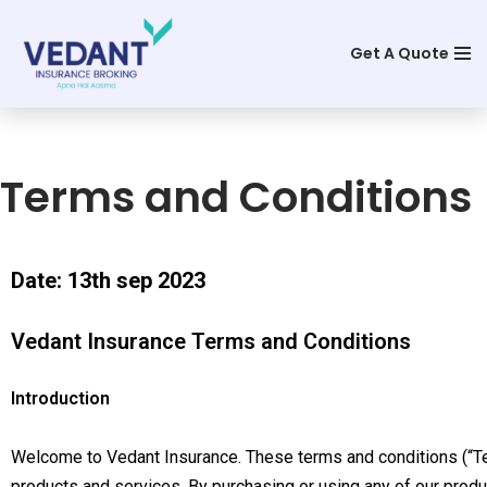
Get A Quote
Skip
to
content
Terms and Conditions
Date: 13th sep 2023
Vedant Insurance Terms and Conditions
Introduction
Welcome to Vedant Insurance. These terms and conditions (“Te
products and services. By purchasing or using any of our produ