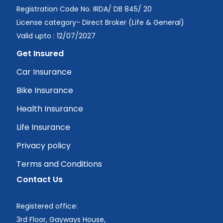
Registration Code No. IRDA/ DB 845/ 20
License category- Direct Broker (Life & General)
Valid upto : 12/07/2027
Get Insured
Car Insurance
Bike Insurance
Health Insurance
Life Insurance
Privacy policy
Terms and Conditions
Contact Us
Registered office:
3rd Floor, Gayways House,