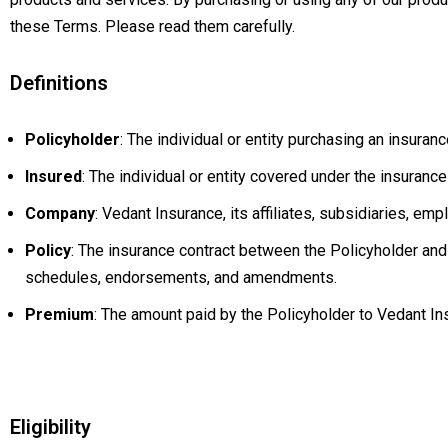
these Terms. Please read them carefully.
Definitions
Policyholder
: The individual or entity purchasing an insuran
Insured
: The individual or entity covered under the insurance
Company
: Vedant Insurance, its affiliates, subsidiaries, em
Policy
: The insurance contract between the Policyholder and 
schedules, endorsements, and amendments.
Premium
: The amount paid by the Policyholder to Vedant In
Eligibility