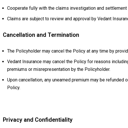
Cooperate fully with the claims investigation and settlement
Claims are subject to review and approval by Vedant Insuranc
Cancellation and Termination
The Policyholder may cancel the Policy at any time by provid
Vedant Insurance may cancel the Policy for reasons including
premiums or misrepresentation by the Policyholder.
Upon cancellation, any unearned premium may be refunded on 
Policy.
Privacy and Confidentiality